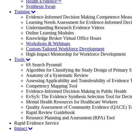
Health Evidence™
Synthesis Swap
Training
Evidence-Informed Decision Making Competence Meas
Learning Needs Assessment for Evidence-Informed Dec
Understanding Research Evidence Videos
Online Learning Modules
Knowledge Broker Virtual Office Hours
Workshops & Webinars
Custom-Tailored Workforce Development
High-Impact Mentorship for Workforce Development
Tools
6S Search Pyramid
Algorithm for Classifying the Study Design of Primary S
Anatomy of a Systematic Review
Assessing Applicability and Transferability of Evidence
Competency Mapping Tool
Evidence-Informed Decision Making in Public Health
EvSyS: The Evidence Synthesis Selection Tool for Deci
Mental Health Resources for Healthcare Workers
Quality Assessment of Community Evidence (QACE) To
Rapid Review Guidebook
Resource Planning and Assessment (RPA) Tool
Rapid Evidence Service
Impact