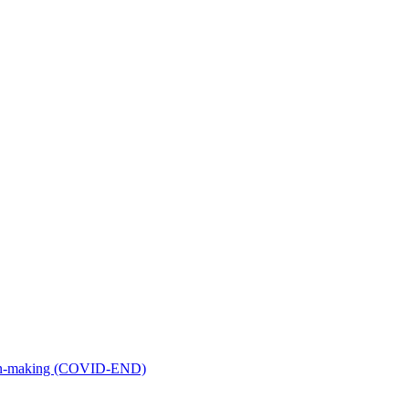
ion-making (COVID-END)