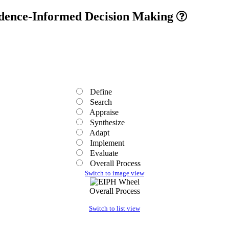
vidence-Informed Decision Making
Define
Search
Appraise
Synthesize
Adapt
Implement
Evaluate
Overall Process
Switch to image view
Overall Process
Switch to list view