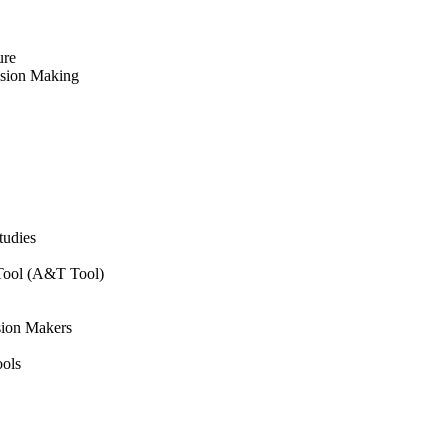
ure
ision Making
tudies
 Tool (A&T Tool)
sion Makers
ols