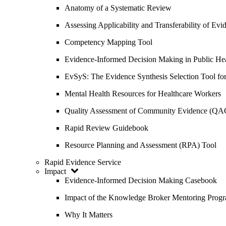
Anatomy of a Systematic Review
Assessing Applicability and Transferability of E
Competency Mapping Tool
Evidence-Informed Decision Making in Public He
EvSyS: The Evidence Synthesis Selection Tool fo
Mental Health Resources for Healthcare Workers
Quality Assessment of Community Evidence (QA
Rapid Review Guidebook
Resource Planning and Assessment (RPA) Tool
Rapid Evidence Service
Impact
Evidence-Informed Decision Making Casebook
Impact of the Knowledge Broker Mentoring Prog
Why It Matters