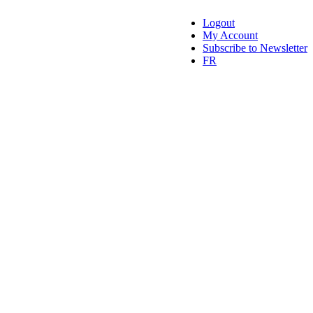
Logout
My Account
Subscribe to Newsletter
FR