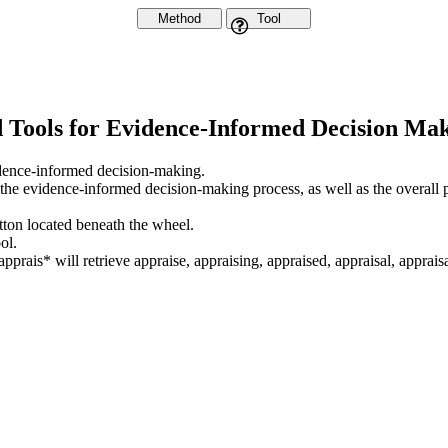
Method
Tool
d Tools for Evidence-Informed Decision Ma
vidence-informed decision-making.
 the evidence-informed decision-making process, as well as the overall 
utton located beneath the wheel.
ol.
apprais* will retrieve appraise, appraising, appraised, appraisal, appraisa