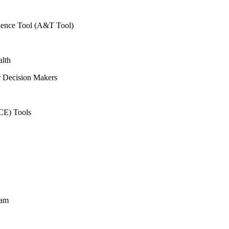
vidence Tool (A&T Tool)
alth
r Decision Makers
CE) Tools
ram