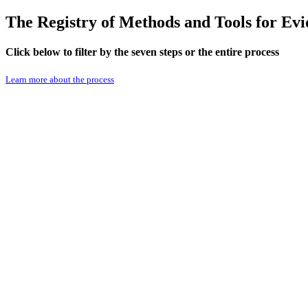
The Registry of Methods and Tools for E
Click below to filter by the seven steps or the entire process
Learn more about the process