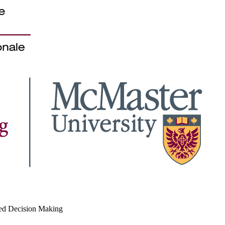
med Decision Making