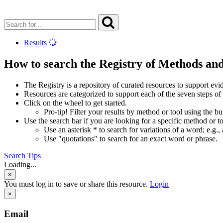
Results
How to search the Registry of Methods an
The Registry is a repository of curated resources to support e
Resources are categorized to support each of the seven steps of
Click on the wheel to get started.
Pro-tip! Filter your results by method or tool using the b
Use the search bar if you are looking for a specific method or to
Use an asterisk * to search for variations of a word; e.g., 
Use "quotations" to search for an exact word or phrase.
Search Tips
Loading...
×
You must log in to save or share this resource.
Login
×
Email