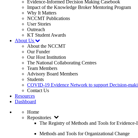
Evidence-Informed Decision Making Casebook
Impact of the Knowledge Broker Mentoring Program
Why It Matters
NCCMT Publications
User Stories
Outreach
KT Student Awards
About Us
About the NCCMT
Our Funder
Our Host Institution
The National Collaborating Centres
Team Members
Advisory Board Members
Students
COVID-19 Evidence Network to support Decision-ma
Contact Us
Resources
Dashboard
Home
Repositories
The Registry of Methods and Tools for Evidence
Methods and Tools for Organizational Change