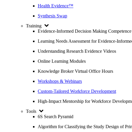
Health Evidence™
Synthesis Swap
Training
Evidence-Informed Decision Making Competence
Learning Needs Assessment for Evidence-Inform
Understanding Research Evidence Videos
Online Learning Modules
Knowledge Broker Virtual Office Hours
Workshops & Webinars
Custom-Tailored Workforce Development
High-Impact Mentorship for Workforce Developm
Tools
6S Search Pyramid
Algorithm for Classifying the Study Design of Pri