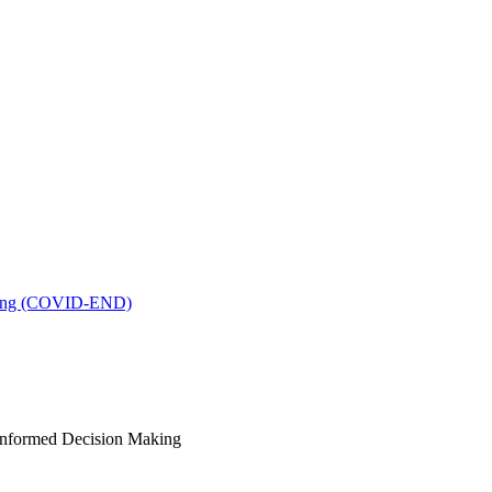
king (COVID-END)
-Informed Decision Making