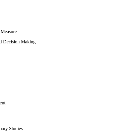
 Measure
ed Decision Making
ent
mary Studies