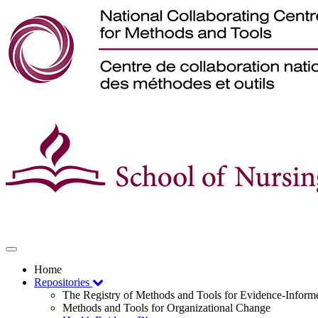
Toggle
navigation
Home
Repositories
The Registry of Methods and Tools for Evidence-Infor
Methods and Tools for Organizational Change