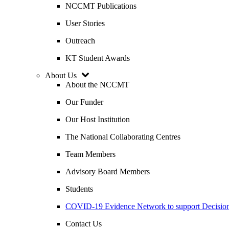
NCCMT Publications
User Stories
Outreach
KT Student Awards
About Us
About the NCCMT
Our Funder
Our Host Institution
The National Collaborating Centres
Team Members
Advisory Board Members
Students
COVID-19 Evidence Network to support Decis
Contact Us