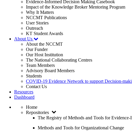
Evidence-Informed Decision Making Casebook
Impact of the Knowledge Broker Mentoring Program
Why It Matters
NCCMT Publications
User Stories
Outreach
KT Student Awards
About Us
About the NCCMT
Our Funder
Our Host Institution
The National Collaborating Centres
Team Members
Advisory Board Members
Students
COVID-19 Evidence Network to support Decision-ma
Contact Us
Resources
Dashboard
Home
Repositories
The Registry of Methods and Tools for Evidence
Methods and Tools for Organizational Change