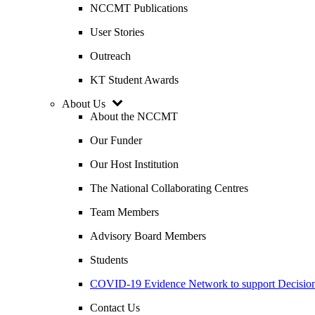
NCCMT Publications
User Stories
Outreach
KT Student Awards
About Us
About the NCCMT
Our Funder
Our Host Institution
The National Collaborating Centres
Team Members
Advisory Board Members
Students
COVID-19 Evidence Network to support Decis
Contact Us