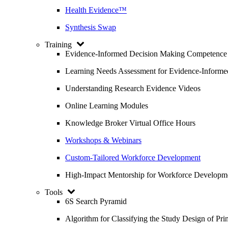
Health Evidence™
Synthesis Swap
Training
Evidence-Informed Decision Making Competence
Learning Needs Assessment for Evidence-Inform
Understanding Research Evidence Videos
Online Learning Modules
Knowledge Broker Virtual Office Hours
Workshops & Webinars
Custom-Tailored Workforce Development
High-Impact Mentorship for Workforce Developm
Tools
6S Search Pyramid
Algorithm for Classifying the Study Design of Pri