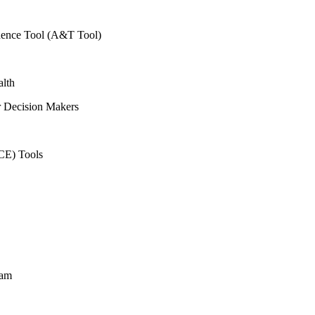
vidence Tool (A&T Tool)
alth
r Decision Makers
CE) Tools
ram