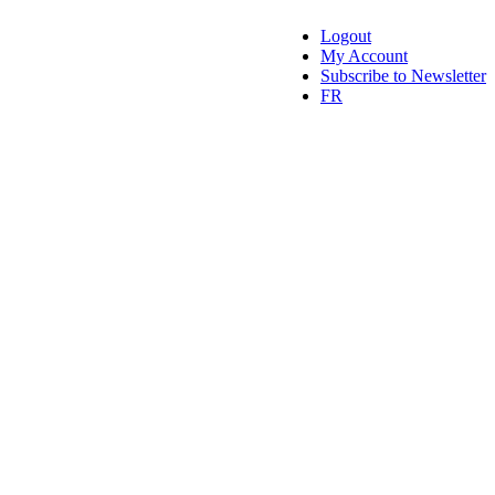
Logout
My Account
Subscribe to Newsletter
FR