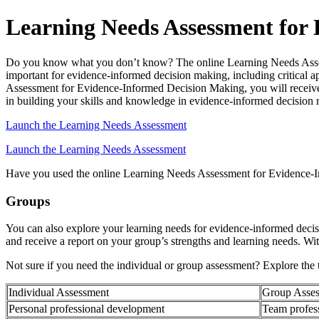
Learning Needs Assessment for
Do you know what you don’t know? The online Learning Needs Assessm
important for evidence-informed decision making, including critical ap
Assessment for Evidence-Informed Decision Making, you will receive 
in building your skills and knowledge in evidence-informed decision
Launch the Learning Needs Assessment
Launch the Learning Needs Assessment
Have you used the online Learning Needs Assessment for Evidence
Groups
You can also explore your learning needs for evidence-informed dec
and receive a report on your group’s strengths and learning needs. Wi
Not sure if you need the individual or group assessment? Explore the t
Individual Assessment
Group Asse
Personal professional development
Team profes