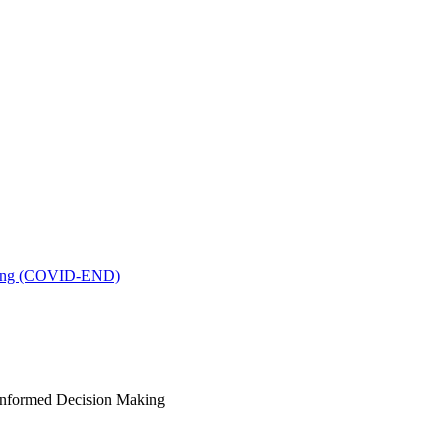
king (COVID-END)
-Informed Decision Making