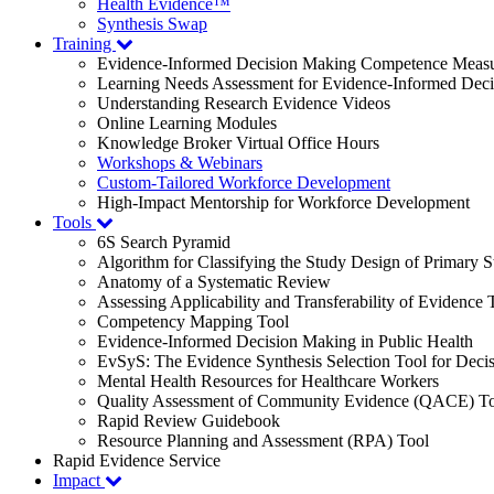
Health Evidence™
Synthesis Swap
Training
Evidence-Informed Decision Making Competence Meas
Learning Needs Assessment for Evidence-Informed Dec
Understanding Research Evidence Videos
Online Learning Modules
Knowledge Broker Virtual Office Hours
Workshops & Webinars
Custom-Tailored Workforce Development
High-Impact Mentorship for Workforce Development
Tools
6S Search Pyramid
Algorithm for Classifying the Study Design of Primary S
Anatomy of a Systematic Review
Assessing Applicability and Transferability of Evidence
Competency Mapping Tool
Evidence-Informed Decision Making in Public Health
EvSyS: The Evidence Synthesis Selection Tool for Deci
Mental Health Resources for Healthcare Workers
Quality Assessment of Community Evidence (QACE) To
Rapid Review Guidebook
Resource Planning and Assessment (RPA) Tool
Rapid Evidence Service
Impact