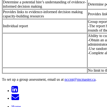
Determine a potential hire’s understanding of evidence-
Determine po
informed decision making
Provides links to evidence-informed decision making
Provides lin
capacity-building resources
Group repor
Individual report
-The report h
rounds of th
Ability to c
-Obtain an a
administrator
-Use randomi
-Complete al
No limit to 
To set up a group assessment, email us at
nccmt@mcmaster.ca
.
Home