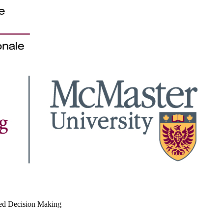
med Decision Making