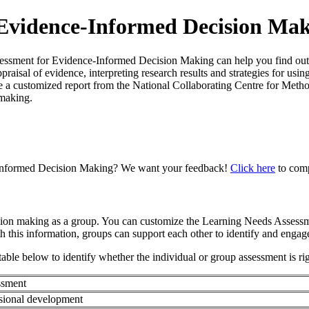
 Evidence-Informed Decision Ma
ent for Evidence-Informed Decision Making can help you find out! Th
praisal of evidence, interpreting research results and strategies for us
a customized report from the National Collaborating Centre for Method
 making.
-Informed Decision Making? We want your feedback!
Click here
to comp
ision making as a group. You can customize the Learning Needs Assess
th this information, groups can support each other to identify and enga
able below to identify whether the individual or group assessment is ri
ssment
sional development