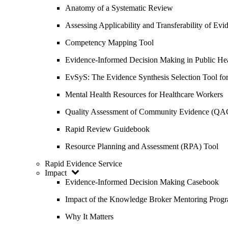
Anatomy of a Systematic Review
Assessing Applicability and Transferability of E
Competency Mapping Tool
Evidence-Informed Decision Making in Public He
EvSyS: The Evidence Synthesis Selection Tool fo
Mental Health Resources for Healthcare Workers
Quality Assessment of Community Evidence (QA
Rapid Review Guidebook
Resource Planning and Assessment (RPA) Tool
Rapid Evidence Service
Impact
Evidence-Informed Decision Making Casebook
Impact of the Knowledge Broker Mentoring Prog
Why It Matters