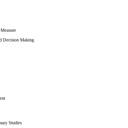
 Measure
ed Decision Making
ent
mary Studies