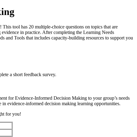
king
is tool has 20 multiple-choice questions on topics that are
ing evidence in practice. After completing the Learning Needs
s and Tools that includes capacity-building resources to support you
lete a short feedback survey.
ment for Evidence-Informed Decision Making to your group’s needs
ge in evidence-informed decision making learning opportunities.
ght for you!