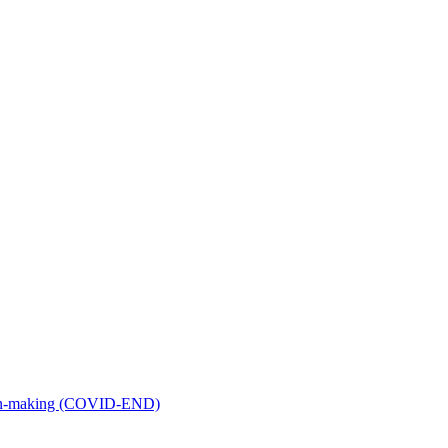
ion-making (COVID-END)