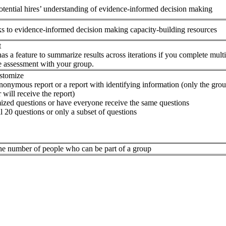
tential hires’ understanding of evidence-informed decision making
ks to evidence-informed decision making capacity-building resources
t
as a feature to summarize results across iterations if you complete mult
e assessment with your group.
ustomize
nonymous report or a report with identifying information (only the gro
 will receive the report)
zed questions or have everyone receive the same questions
l 20 questions or only a subset of questions
the number of people who can be part of a group