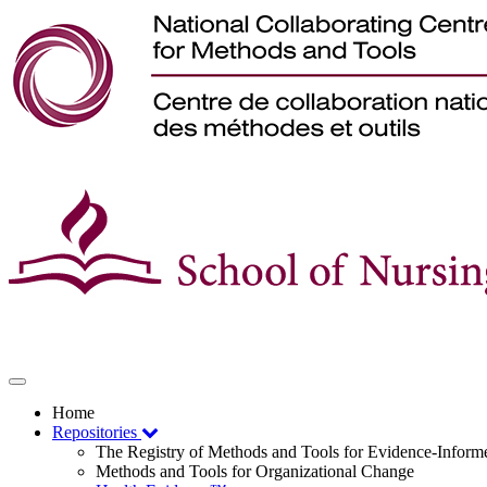
Toggle
navigation
Home
Repositories
The Registry of Methods and Tools for Evidence-Infor
Methods and Tools for Organizational Change