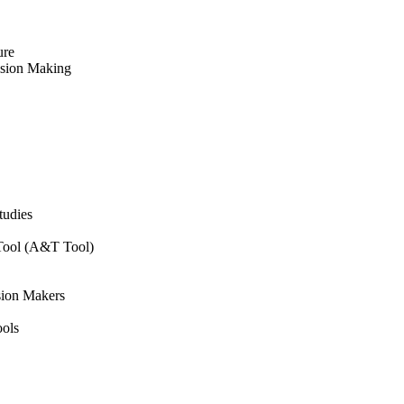
ure
ision Making
tudies
 Tool (A&T Tool)
sion Makers
ols