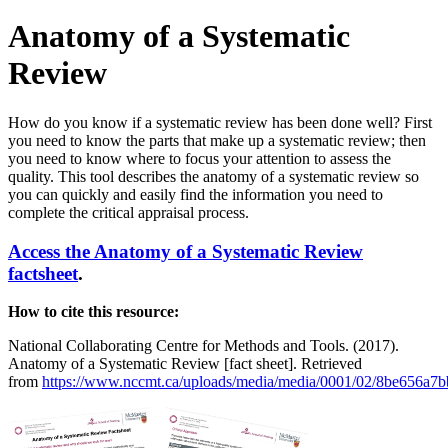
Anatomy of a Systematic
Review
How do you know if a systematic review has been done well? First
you need to know the parts that make up a systematic review; then
you need to know where to focus your attention to assess the
quality. This tool describes the anatomy of a systematic review so
you can quickly and easily find the information you need to
complete the critical appraisal process.
Access the Anatomy of a Systematic Review
factsheet
.
How to cite this resource:
National Collaborating Centre for Methods and Tools. (2017).
Anatomy of a Systematic Review [fact sheet]. Retrieved
from
https://www.nccmt.ca/uploads/media/media/0001/02/8be656a7