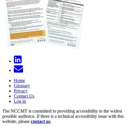
Home
Glossary
Privacy
Contact Us
Log in
The NCCMT is committed to providing accessibility to the widest
possible audience. If there is a technical accessibility issue with this
website, please
contact us
.