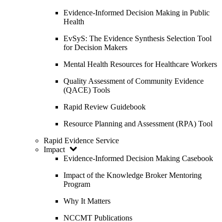
Evidence-Informed Decision Making in Public
Health
EvSyS: The Evidence Synthesis Selection Tool
for Decision Makers
Mental Health Resources for Healthcare Workers
Quality Assessment of Community Evidence
(QACE) Tools
Rapid Review Guidebook
Resource Planning and Assessment (RPA) Tool
Rapid Evidence Service
Impact
Evidence-Informed Decision Making Casebook
Impact of the Knowledge Broker Mentoring
Program
Why It Matters
NCCMT Publications