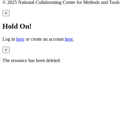
© 2025 National Collaborating Centre for Methods and Tools
×
Hold On!
Log in
here
or create an account
here
.
×
The resource has been deleted.