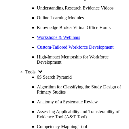
Understanding Research Evidence Videos
Online Learning Modules
Knowledge Broker Virtual Office Hours
Workshops & Webinars
Custom-Tailored Workforce Development
High-Impact Mentorship for Workforce
Development
Tools
6S Search Pyramid
Algorithm for Classifying the Study Design of
Primary Studies
Anatomy of a Systematic Review
Assessing Applicability and Transferability of
Evidence Tool (A&T Tool)
Competency Mapping Tool