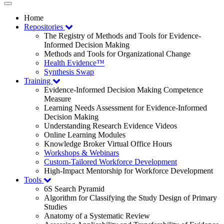
Toggle
navigation
Home
Repositories
The Registry of Methods and Tools for Evidence-
Informed Decision Making
Methods and Tools for Organizational Change
Health Evidence™
Synthesis Swap
Training
Evidence-Informed Decision Making Competence
Measure
Learning Needs Assessment for Evidence-Informed
Decision Making
Understanding Research Evidence Videos
Online Learning Modules
Knowledge Broker Virtual Office Hours
Workshops & Webinars
Custom-Tailored Workforce Development
High-Impact Mentorship for Workforce Development
Tools
6S Search Pyramid
Algorithm for Classifying the Study Design of Primary
Studies
Anatomy of a Systematic Review