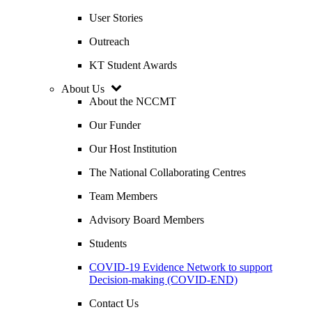
User Stories
Outreach
KT Student Awards
About Us
About the NCCMT
Our Funder
Our Host Institution
The National Collaborating Centres
Team Members
Advisory Board Members
Students
COVID-19 Evidence Network to support
Decision-making (COVID-END)
Contact Us