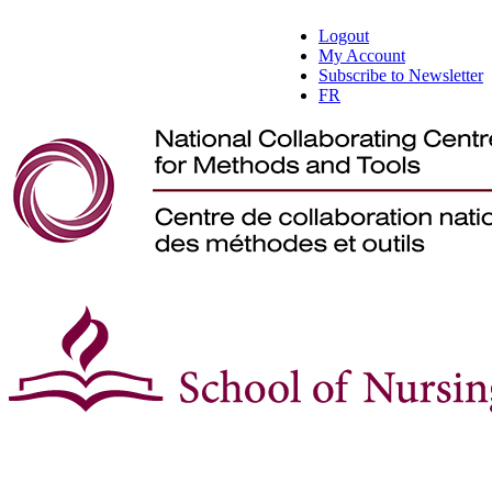
Logout
My Account
Subscribe to Newsletter
FR