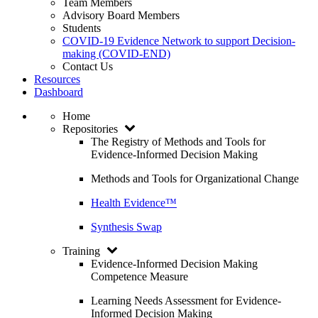
Team Members
Advisory Board Members
Students
COVID-19 Evidence Network to support Decision-
making (COVID-END)
Contact Us
Resources
Dashboard
Home
Repositories
The Registry of Methods and Tools for
Evidence-Informed Decision Making
Methods and Tools for Organizational Change
Health Evidence™
Synthesis Swap
Training
Evidence-Informed Decision Making
Competence Measure
Learning Needs Assessment for Evidence-
Informed Decision Making