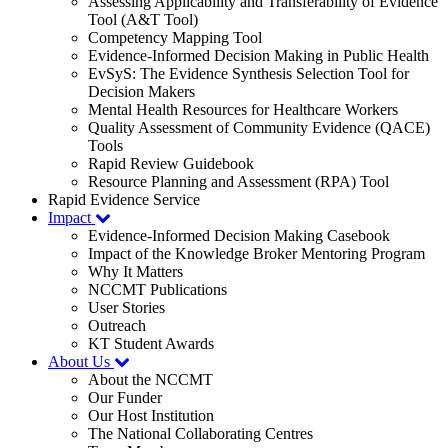
Assessing Applicability and Transferability of Evidence
Tool (A&T Tool)
Competency Mapping Tool
Evidence-Informed Decision Making in Public Health
EvSyS: The Evidence Synthesis Selection Tool for
Decision Makers
Mental Health Resources for Healthcare Workers
Quality Assessment of Community Evidence (QACE)
Tools
Rapid Review Guidebook
Resource Planning and Assessment (RPA) Tool
Rapid Evidence Service
Impact
Evidence-Informed Decision Making Casebook
Impact of the Knowledge Broker Mentoring Program
Why It Matters
NCCMT Publications
User Stories
Outreach
KT Student Awards
About Us
About the NCCMT
Our Funder
Our Host Institution
The National Collaborating Centres