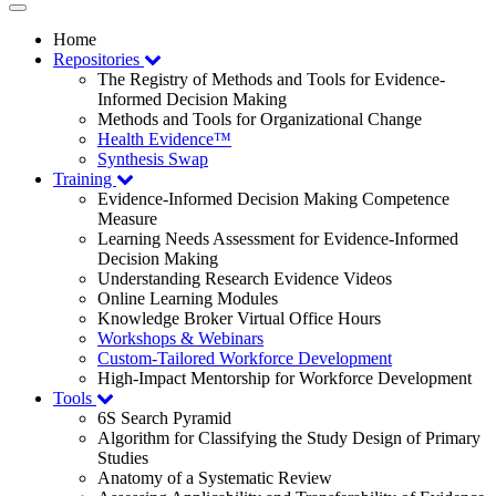
Toggle
navigation
Home
Repositories
The Registry of Methods and Tools for Evidence-
Informed Decision Making
Methods and Tools for Organizational Change
Health Evidence™
Synthesis Swap
Training
Evidence-Informed Decision Making Competence
Measure
Learning Needs Assessment for Evidence-Informed
Decision Making
Understanding Research Evidence Videos
Online Learning Modules
Knowledge Broker Virtual Office Hours
Workshops & Webinars
Custom-Tailored Workforce Development
High-Impact Mentorship for Workforce Development
Tools
6S Search Pyramid
Algorithm for Classifying the Study Design of Primary
Studies
Anatomy of a Systematic Review