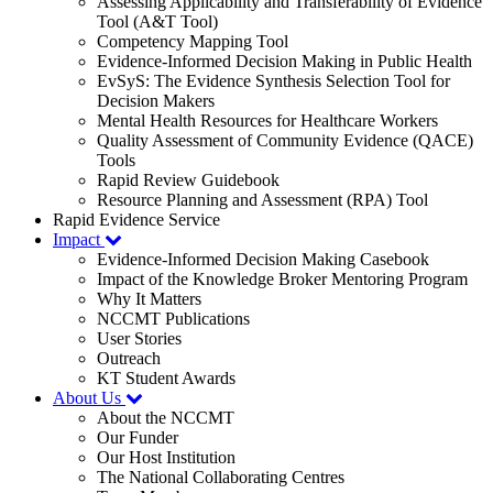
Assessing Applicability and Transferability of Evidence
Tool (A&T Tool)
Competency Mapping Tool
Evidence-Informed Decision Making in Public Health
EvSyS: The Evidence Synthesis Selection Tool for
Decision Makers
Mental Health Resources for Healthcare Workers
Quality Assessment of Community Evidence (QACE)
Tools
Rapid Review Guidebook
Resource Planning and Assessment (RPA) Tool
Rapid Evidence Service
Impact
Evidence-Informed Decision Making Casebook
Impact of the Knowledge Broker Mentoring Program
Why It Matters
NCCMT Publications
User Stories
Outreach
KT Student Awards
About Us
About the NCCMT
Our Funder
Our Host Institution
The National Collaborating Centres