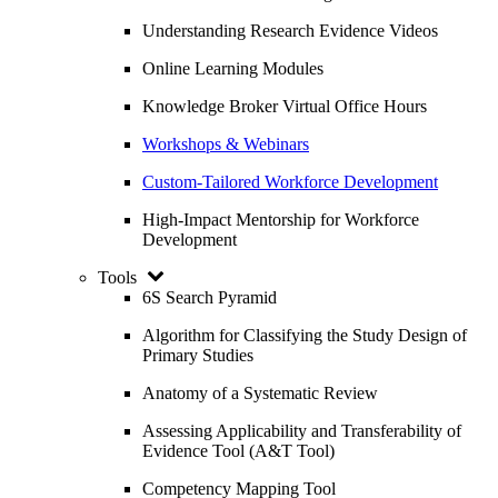
Understanding Research Evidence Videos
Online Learning Modules
Knowledge Broker Virtual Office Hours
Workshops & Webinars
Custom-Tailored Workforce Development
High-Impact Mentorship for Workforce
Development
Tools
6S Search Pyramid
Algorithm for Classifying the Study Design of
Primary Studies
Anatomy of a Systematic Review
Assessing Applicability and Transferability of
Evidence Tool (A&T Tool)
Competency Mapping Tool