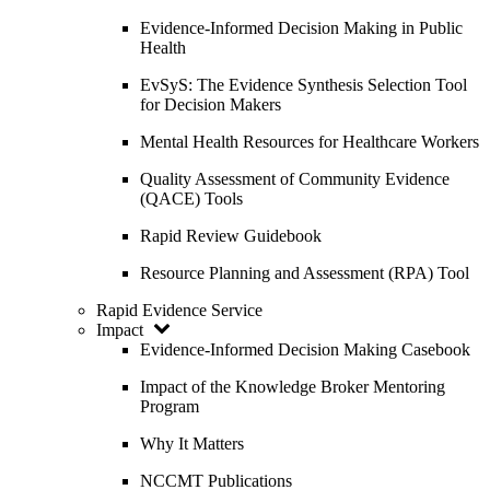
Evidence-Informed Decision Making in Public
Health
EvSyS: The Evidence Synthesis Selection Tool
for Decision Makers
Mental Health Resources for Healthcare Workers
Quality Assessment of Community Evidence
(QACE) Tools
Rapid Review Guidebook
Resource Planning and Assessment (RPA) Tool
Rapid Evidence Service
Impact
Evidence-Informed Decision Making Casebook
Impact of the Knowledge Broker Mentoring
Program
Why It Matters
NCCMT Publications