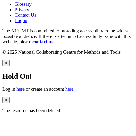
Glossary
Privacy
Contact Us
Log in
The NCCMT is committed to providing accessibility to the widest
possible audience. If there is a technical accessibility issue with this
website, please
contact us
.
© 2025 National Collaborating Centre for Methods and Tools
×
Hold On!
Log in
here
or create an account
here
.
×
The resource has been deleted.