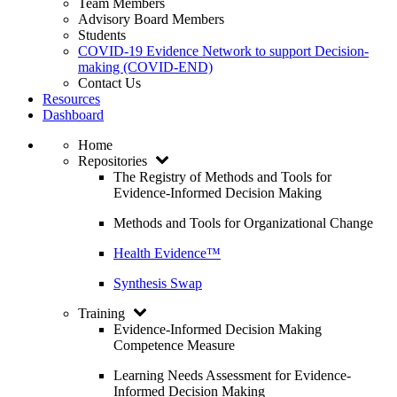
Team Members
Advisory Board Members
Students
COVID-19 Evidence Network to support Decision-
making (COVID-END)
Contact Us
Resources
Dashboard
Home
Repositories
The Registry of Methods and Tools for
Evidence-Informed Decision Making
Methods and Tools for Organizational Change
Health Evidence™
Synthesis Swap
Training
Evidence-Informed Decision Making
Competence Measure
Learning Needs Assessment for Evidence-
Informed Decision Making