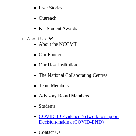
User Stories
Outreach
KT Student Awards
About Us
About the NCCMT
Our Funder
Our Host Institution
The National Collaborating Centres
Team Members
Advisory Board Members
Students
COVID-19 Evidence Network to support
Decision-making (COVID-END)
Contact Us