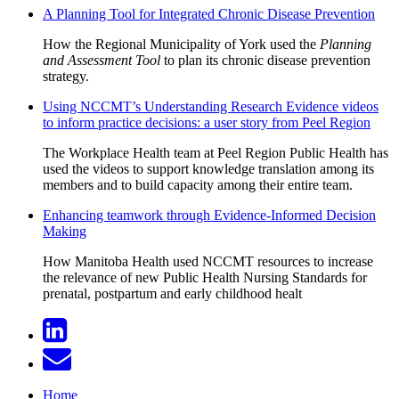
A Planning Tool for Integrated Chronic Disease Prevention
How the Regional Municipality of York used the
Planning
and Assessment Tool
to plan its chronic disease prevention
strategy.
Using NCCMT’s Understanding Research Evidence videos
to inform practice decisions: a user story from Peel Region
The Workplace Health team at Peel Region Public Health has
used the videos to support knowledge translation among its
members and to build capacity among their entire team.
Enhancing teamwork through Evidence-Informed Decision
Making
How Manitoba Health used NCCMT resources to increase
the relevance of new Public Health Nursing Standards for
prenatal, postpartum and early childhood healt
Home