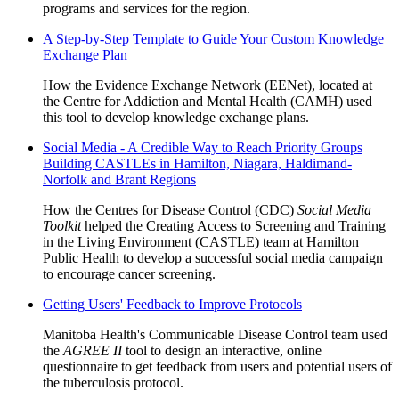
programs and services for the region.
A Step-by-Step Template to Guide Your Custom Knowledge
Exchange Plan
How the Evidence Exchange Network (EENet), located at
the Centre for Addiction and Mental Health (CAMH) used
this tool to develop knowledge exchange plans.
Social Media - A Credible Way to Reach Priority Groups
Building CASTLEs in Hamilton, Niagara, Haldimand-
Norfolk and Brant Regions
How the Centres for Disease Control (CDC)
Social Media
Toolkit
helped the Creating Access to Screening and Training
in the Living Environment (CASTLE) team at Hamilton
Public Health to develop a successful social media campaign
to encourage cancer screening.
Getting Users' Feedback to Improve Protocols
Manitoba Health's Communicable Disease Control team used
the
AGREE II
tool to design an interactive, online
questionnaire to get feedback from users and potential users of
the tuberculosis protocol.