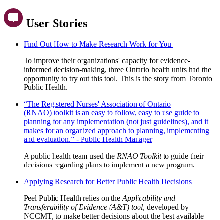
User Stories
Find Out How to Make Research Work for You
To improve their organizations' capacity for evidence-
informed decision-making,
three Ontario health units had the
opportunity to try out this tool. This is the story from Toronto
Public Health.
“The Registered Nurses' Association of Ontario
(RNAO) toolkit is an easy to follow, easy to use guide to
planning for any implementation (not just guidelines), and it
makes for an organized approach to planning, implementing
and evaluation.” - Public Health Manager
A public health team used the
RNAO Toolkit
to guide their
decisions regarding plans to implement a new program.
Applying Research for Better Public Health Decisions
Peel Public Health relies on the
Applicability and
Transferability of Evidence (A&T) tool
, developed by
NCCMT, to make better decisions about the best available