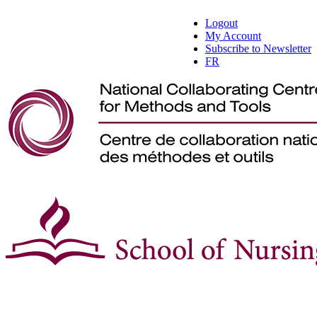
Logout
My Account
Subscribe to Newsletter
FR