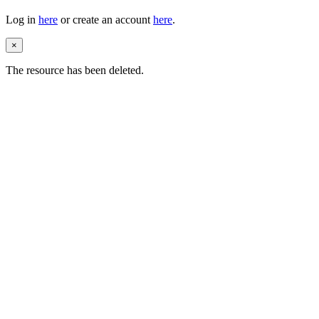
Log in
here
or create an account
here
.
×
The resource has been deleted.