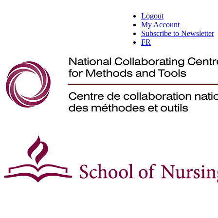
Logout
My Account
Subscribe to Newsletter
FR