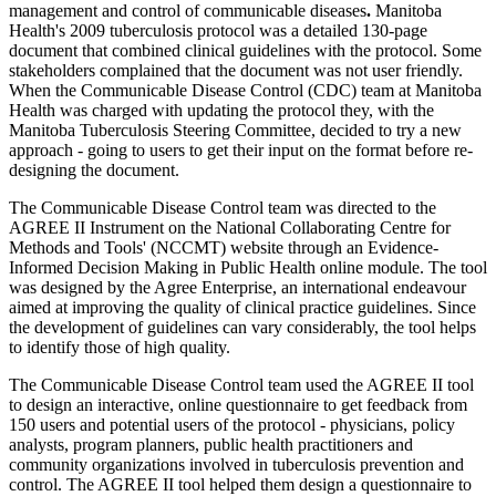
management and control of communicable diseases
.
Manitoba
Health's 2009 tuberculosis protocol was a detailed 130-page
document that combined clinical guidelines with the protocol. Some
stakeholders complained that the document was not user friendly.
When the Communicable Disease Control (CDC) team at Manitoba
Health was charged with updating the protocol they, with the
Manitoba Tuberculosis Steering Committee, decided to try a new
approach - going to users to get their input on the format before re-
designing the document.
The Communicable Disease Control team was directed to the
AGREE II Instrument on the National Collaborating Centre for
Methods and Tools' (NCCMT) website through an Evidence-
Informed Decision Making in Public Health online module. The tool
was designed by the Agree Enterprise, an international endeavour
aimed at improving the quality of clinical practice guidelines. Since
the development of guidelines can vary considerably, the tool helps
to identify those of high quality.
The Communicable Disease Control team used the AGREE II tool
to design an interactive, online questionnaire to get feedback from
150 users and potential users of the protocol - physicians, policy
analysts, program planners, public health practitioners and
community organizations involved in tuberculosis prevention and
control. The AGREE II tool helped them design a questionnaire to