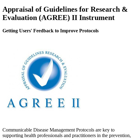
Appraisal of Guidelines for Research &
Evaluation (AGREE) II Instrument
Getting Users' Feedback to Improve Protocols
Communicable Disease Management Protocols are key to
supporting health professionals and practitioners in the prevention,