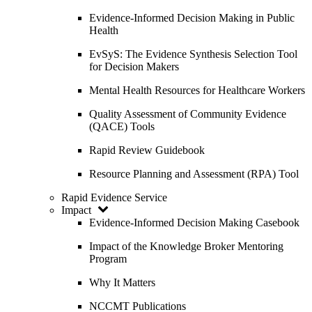
Evidence-Informed Decision Making in Public
Health
EvSyS: The Evidence Synthesis Selection Tool
for Decision Makers
Mental Health Resources for Healthcare Workers
Quality Assessment of Community Evidence
(QACE) Tools
Rapid Review Guidebook
Resource Planning and Assessment (RPA) Tool
Rapid Evidence Service
Impact
Evidence-Informed Decision Making Casebook
Impact of the Knowledge Broker Mentoring
Program
Why It Matters
NCCMT Publications