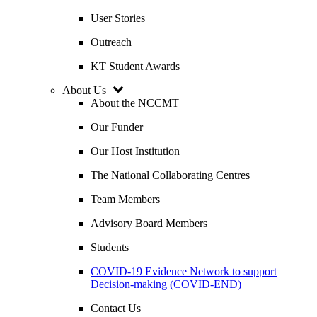
User Stories
Outreach
KT Student Awards
About Us
About the NCCMT
Our Funder
Our Host Institution
The National Collaborating Centres
Team Members
Advisory Board Members
Students
COVID-19 Evidence Network to support
Decision-making (COVID-END)
Contact Us