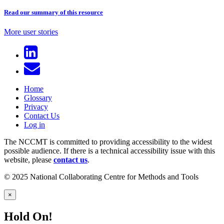
Read our summary of this resource
More user stories
Home
Glossary
Privacy
Contact Us
Log in
The NCCMT is committed to providing accessibility to the widest
possible audience. If there is a technical accessibility issue with this
website, please
contact us
.
© 2025 National Collaborating Centre for Methods and Tools
×
Hold On!