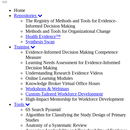
Toggle
navigation
Home
Repositories
The Registry of Methods and Tools for Evidence-
Informed Decision Making
Methods and Tools for Organizational Change
Health Evidence™
Synthesis Swap
Training
Evidence-Informed Decision Making Competence
Measure
Learning Needs Assessment for Evidence-Informed
Decision Making
Understanding Research Evidence Videos
Online Learning Modules
Knowledge Broker Virtual Office Hours
Workshops & Webinars
Custom-Tailored Workforce Development
High-Impact Mentorship for Workforce Development
Tools
6S Search Pyramid
Algorithm for Classifying the Study Design of Primary
Studies
Anatomy of a Systematic Review