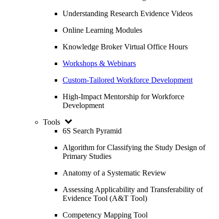
Understanding Research Evidence Videos
Online Learning Modules
Knowledge Broker Virtual Office Hours
Workshops & Webinars
Custom-Tailored Workforce Development
High-Impact Mentorship for Workforce
Development
Tools
6S Search Pyramid
Algorithm for Classifying the Study Design of
Primary Studies
Anatomy of a Systematic Review
Assessing Applicability and Transferability of
Evidence Tool (A&T Tool)
Competency Mapping Tool