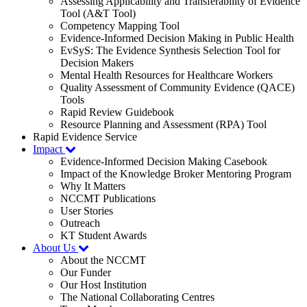
Assessing Applicability and Transferability of Evidence
Tool (A&T Tool)
Competency Mapping Tool
Evidence-Informed Decision Making in Public Health
EvSyS: The Evidence Synthesis Selection Tool for
Decision Makers
Mental Health Resources for Healthcare Workers
Quality Assessment of Community Evidence (QACE)
Tools
Rapid Review Guidebook
Resource Planning and Assessment (RPA) Tool
Rapid Evidence Service
Impact
Evidence-Informed Decision Making Casebook
Impact of the Knowledge Broker Mentoring Program
Why It Matters
NCCMT Publications
User Stories
Outreach
KT Student Awards
About Us
About the NCCMT
Our Funder
Our Host Institution
The National Collaborating Centres