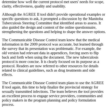
determine how well the current protocol met users' needs for scope,
clarity, effectiveness, quality and usability.
Although the AGREE II tool didn't provide operational examples or
specific questions to ask, it prompted a discussion by the Manitoba
Tuberculosis Steering Committee that identified areas to assess. It
also guided the design and content of the online questionnaire,
strengthening the questions and helping to shape the answer options.
The Communicable Disease Control team knew that the medical
information in the 2009 protocol was accurate, but learned through
the survey that its presentation was problematic. For example, the
old version had relevant data in appendices, forcing users to flip
back and forth when using the document. The new tuberculosis
protocol is more concise. It is clearly focused on its purpose as a
protocol. Readers are now referred to other resources for details
related to clinical guidelines, such as drug treatments and side
effects.
The Communicable Disease Control team plans to use the AGREE
II tool again, this time to help finalize the provincial strategy for
sexually transmitted infections. The team believes the tool provides
an excellent process to engage service providers, communities and
policy makers in the program planning and policy formulation
process.