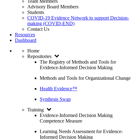
Team Members
Advisory Board Members
Students
COVID-19 Evidence Network to support Decision-
making (COVID-END)
Contact Us
Resources
Dashboard
Home
Repositories
The Registry of Methods and Tools for
Evidence-Informed Decision Making
Methods and Tools for Organizational Change
Health Evidence™
Synthesis Swap
Training
Evidence-Informed Decision Making
Competence Measure
Learning Needs Assessment for Evidence-
Informed Decision Making